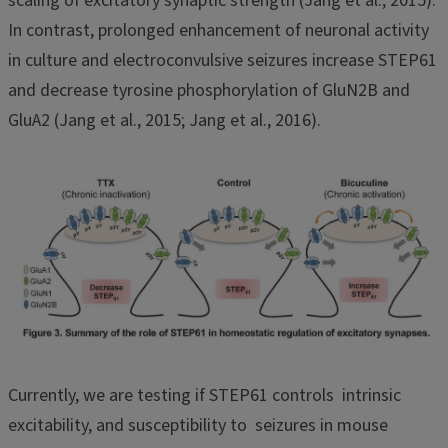
scaling of excitatory synaptic strength (Jang et al., 2015).
In contrast, prolonged enhancement of neuronal activity
in culture and electroconvulsive seizures increase STEP61
and decrease tyrosine phosphorylation of GluN2B and
GluA2 (Jang et al., 2015; Jang et al., 2016).
Currently, we are testing if STEP61 controls intrinsic
excitability, and susceptibility to seizures in mouse