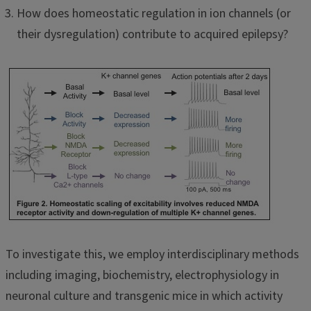
How does homeostatic regulation in ion channels (or
their dysregulation) contribute to acquired epilepsy?
To investigate this, we employ interdisciplinary methods
including imaging, biochemistry, electrophysiology in
neuronal culture and transgenic mice in which activity