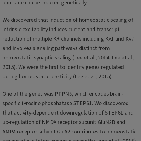
blockade can be induced genetically.
We discovered that induction of homeostatic scaling of
intrinsic excitability induces current and transcript
reduction of multiple K+ channels including Kv1 and Kv7
and involves signaling pathways distinct from
homeostatic synaptic scaling (Lee et al., 2014; Lee et al.,
2015). We were the first to identify genes regulated
during homeostatic plasticity (Lee et al., 2015).
One of the genes was PTPN5, which encodes brain-
specific tyrosine phosphatase STEP61. We discovered
that activity-dependent downregulation of STEP61 and
up-regulation of NMDA receptor subunit GluN2B and
AMPA receptor subunit GluA2 contributes to homeostatic