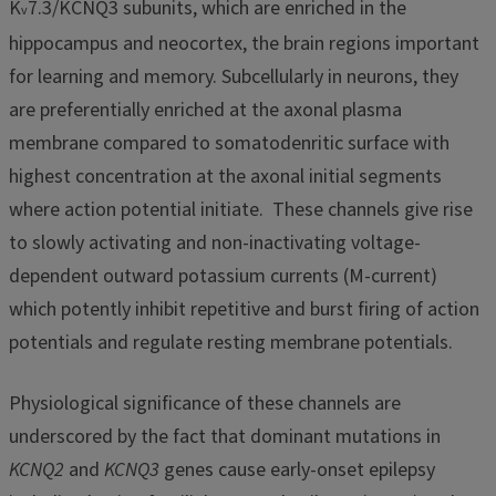
K
7.3/KCNQ3 subunits, which are enriched in the
v
hippocampus and neocortex, the brain regions important
for learning and memory. Subcellularly in neurons, they
are preferentially enriched at the axonal plasma
membrane compared to somatodenritic surface with
highest concentration at the axonal initial segments
where action potential initiate. These channels give rise
to slowly activating and non-inactivating voltage-
dependent outward potassium currents (M-current)
which potently inhibit repetitive and burst firing of action
potentials and regulate resting membrane potentials.
Physiological significance of these channels are
underscored by the fact that dominant mutations in
KCNQ2
and
KCNQ3
genes cause early-onset epilepsy