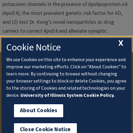
potassium channels in the presence of Apolipoprotein-ԑ4
(ApoE4), the most prevalent genetic risk factor for AD,
and (2) test Dr. Kong’s novel nanoparticles as drug
carriers to correct ApoE4 and alleviate synaptic
dysfunction and neuroinflammation in AD.
X
Cookie Notice
We use Cookies on this site to enhance your experience and
improve our marketing efforts. Click on “About Cookies” to
learn more. By continuing to browse without changing
your browser settings to block or delete Cookies, you agree
to the storing of Cookies and related technologies on your
device.
University of Illinois System Cookie Policy.
Chung Lab
About Cookies
About Cookies
Privacy Policy
Close Cookie Notice