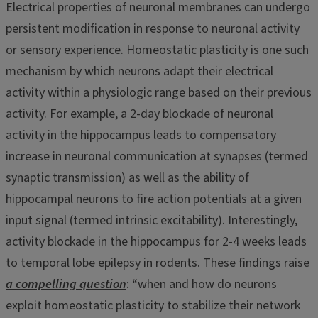
Electrical properties of neuronal membranes can undergo
persistent modification in response to neuronal activity
or sensory experience. Homeostatic plasticity is one such
mechanism by which neurons adapt their electrical
activity within a physiologic range based on their previous
activity. For example, a 2-day blockade of neuronal
activity in the hippocampus leads to compensatory
increase in neuronal communication at synapses (termed
synaptic transmission) as well as the ability of
hippocampal neurons to fire action potentials at a given
input signal (termed intrinsic excitability). Interestingly,
activity blockade in the hippocampus for 2-4 weeks leads
to temporal lobe epilepsy in rodents. These findings raise
a compelling question
: “when and how do neurons
exploit homeostatic plasticity to stabilize their network