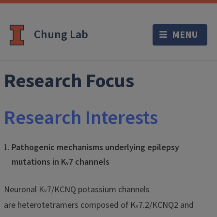
Chung Lab
Research Focus
Research Interests
Pathogenic mechanisms underlying epilepsy
mutations in K
7 channels
v
Neuronal K
7/KCNQ potassium channels
v
are heterotetramers composed of K
7.2/KCNQ2 and
v