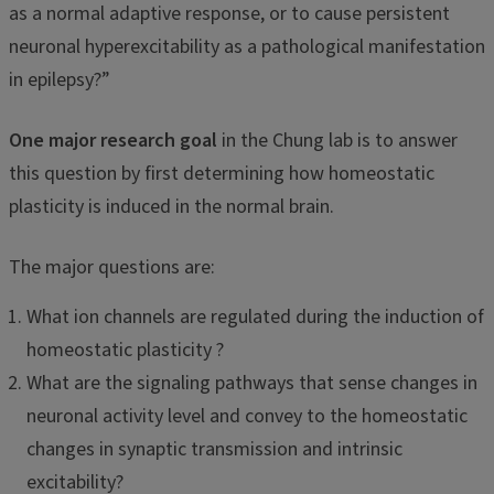
as a normal adaptive response, or to cause persistent
neuronal hyperexcitability as a pathological manifestation
in epilepsy?”
One major research goal
in the Chung lab is to answer
this question by first determining how homeostatic
plasticity is induced in the normal brain.
The major questions are:
What ion channels are regulated during the induction of
homeostatic plasticity ?
What are the signaling pathways that sense changes in
neuronal activity level and convey to the homeostatic
changes in synaptic transmission and intrinsic
excitability?