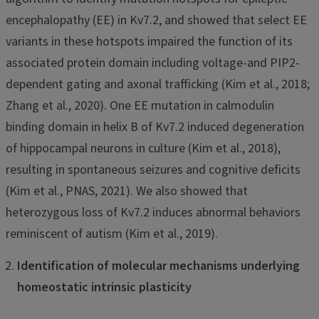
encephalopathy (EE) in Kv7.2, and showed that select EE
variants in these hotspots impaired the function of its
associated protein domain including voltage-and PIP2-
dependent gating and axonal trafficking (Kim et al., 2018;
Zhang et al., 2020). One EE mutation in calmodulin
binding domain in helix B of Kv7.2 induced degeneration
of hippocampal neurons in culture (Kim et al., 2018),
resulting in spontaneous seizures and cognitive deficits
(Kim et al., PNAS, 2021). We also showed that
heterozygous loss of Kv7.2 induces abnormal behaviors
reminiscent of autism (Kim et al., 2019).
Identification of molecular mechanisms underlying
homeostatic intrinsic plasticity