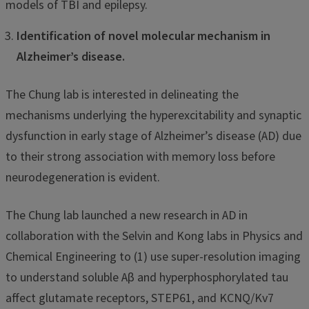
models of TBI and epilepsy.
Identification of novel molecular mechanism in
Alzheimer’s disease.
The Chung lab is interested in delineating the
mechanisms underlying the hyperexcitability and synaptic
dysfunction in early stage of Alzheimer’s disease (AD) due
to their strong association with memory loss before
neurodegeneration is evident.
The Chung lab launched a new research in AD in
collaboration with the Selvin and Kong labs in Physics and
Chemical Engineering to (1) use super-resolution imaging
to understand soluble Aβ and hyperphosphorylated tau
affect glutamate receptors, STEP61, and KCNQ/Kv7