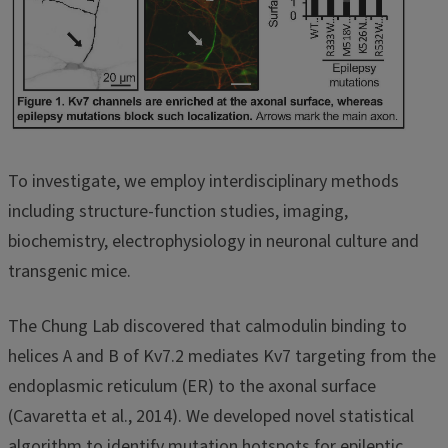
To investigate, we employ interdisciplinary methods
including structure-function studies, imaging,
biochemistry, electrophysiology in neuronal culture and
transgenic mice.
The Chung Lab discovered that calmodulin binding to
helices A and B of Kv7.2 mediates Kv7 targeting from the
endoplasmic reticulum (ER) to the axonal surface
(Cavaretta et al., 2014). We developed novel statistical
algorithm to identify mutation hotspots for epileptic