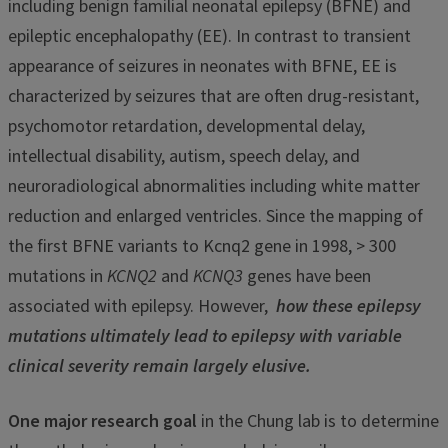
including benign familial neonatal epilepsy (BFNE) and
epileptic encephalopathy (EE). In contrast to transient
appearance of seizures in neonates with BFNE, EE is
characterized by seizures that are often drug-resistant,
psychomotor retardation, developmental delay,
intellectual disability, autism, speech delay, and
neuroradiological abnormalities including white matter
reduction and enlarged ventricles. Since the mapping of
the first BFNE variants to Kcnq2 gene in 1998, > 300
mutations in
KCNQ2
and
KCNQ3
genes have been
associated with epilepsy. However,
how these epilepsy
mutations ultimately lead to epilepsy with variable
clinical severity remain largely elusive.
One major research goal
in the Chung lab is to determine