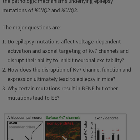
the pathologic mechanisms underlying epilepsy
mutations of
KCNQ2
and
KCNQ3
.
The major questions are:
Do epilepsy mutations affect voltage-dependent
activation and axonal targeting of Kv7 channels and
disrupt their ability to inhibit neuronal excitability?
How does the disruption of Kv7 channel function and
expression ultimately lead to epilepsy in mice?
Why certain mutations result in BFNE but other
mutations lead to EE?