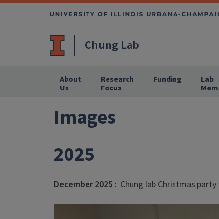
Chung Lab
About
Research
Funding
Lab
Us
Focus
Mem
Images
2025
December 2025 :
Chung lab Christmas party