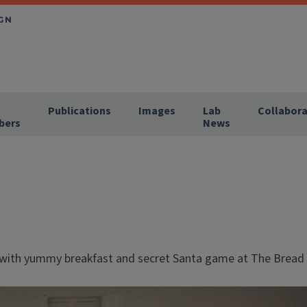
Publications
Images
Lab
Collabora
bers
News
 with yummy breakfast and secret Santa game at The Brea