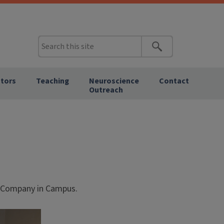
tors
Teaching
Neuroscience
Contact
Outreach
d Company in Campus.