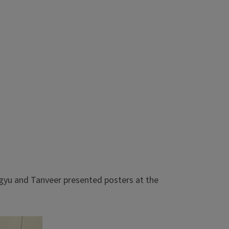
gyu and Tanveer presented posters at the