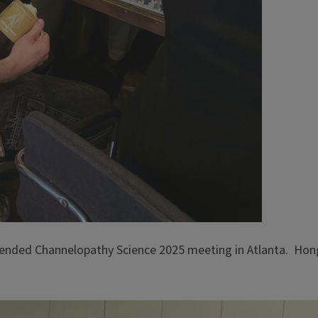
tended Channelopathy Science 2025 meeting in Atlanta. Hon
.