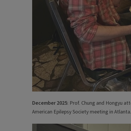
December 2025
: Prof. Chung and Hongyu at
American Epilepsy Society meeting in Atlanta